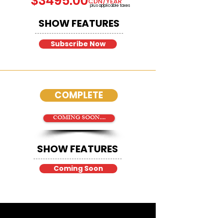
$3495.00
CDN/YEAR
plus applicable taxes
SHOW FEATURES
Subscribe Now
COMPLETE
COMING SOON....
SHOW FEATURES
Coming Soon