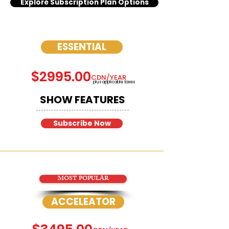
Explore Subscription Plan Options
ESSENTIAL
$2995.00
CDN/YEAR
plus applicable taxes
SHOW FEATURES
Subscribe Now
MOST POPULAR
ACCELEATOR