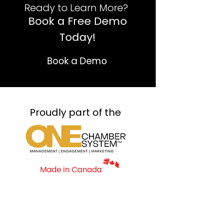
Ready to Learn More? ​
Book a Free Demo
Today!
Book a Demo
Proudly part of the
Made in Canada