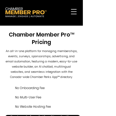
Chamber Member Pro™
Pricing
An all-in-one platform for managing memberships,
events, surveys, sponsorships, advertising, and
email automation, featuring a modern, easy-to-use
website builder, an AI chatbot, multilingual
websites, and seamless integration with the
Canada-wide Chamber Perks App™ directory.
No Onboarding Fee
No Multi-User Fee
No Website Hosting Fee